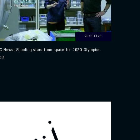
2016.11.26
C News: Shooting stars from space for 2020 Olympics
DIA