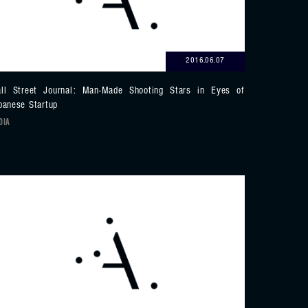
2016.06.07
ll Street Journal: Man-Made Shooting Stars in Eyes of
panese Startup
DIA