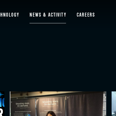
CHNOLOGY
NEWS & ACTIVITY
CAREERS