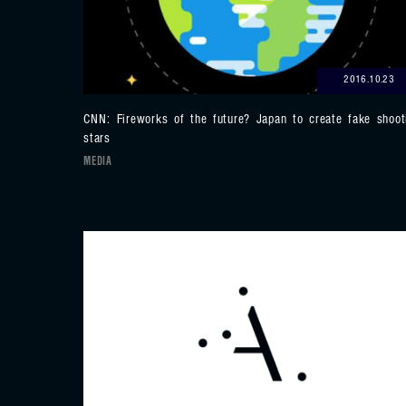
2016.10.23
CNN: Fireworks of the future? Japan to create fake shoot
stars
MEDIA