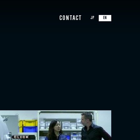
CONTACT
JP
EN