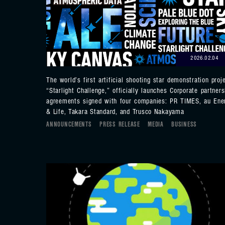
2026.02.04
The world’s first artificial shooting star demonstration proje
“Starlight Challenge,” officially launches Corporate partners
agreements signed with four companies: PR TIMES, au Ene
& Life, Takara Standard, and Trusco Nakayama
ANNOUNCEMENTS
PRESS RELEASE
MEDIA
BUSINESS