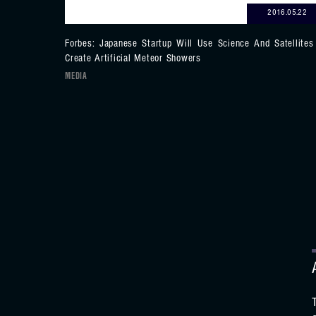
2016.05.22
Forbes: Japanese Startup Will Use Science And Satellites
Create Artificial Meteor Showers
MEDIA