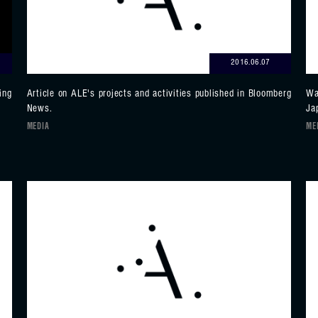
2016.06.07
ing
Article on ALE's projects and activities published in Bloomberg
Wa
News.
Ja
MEDIA
ME