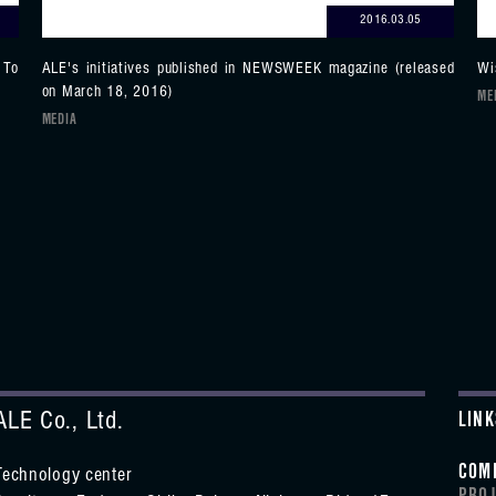
2016.03.05
 To
ALE's initiatives published in NEWSWEEK magazine (released
Wi
on March 18, 2016)
ME
MEDIA
ALE Co., Ltd.
LINK
COM
Technology center