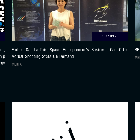
2017.09.26
ct,
Forbes Saadia:This Space Entrepreneur's Business Can Offer
BB
hip
Actual Shooting Stars On Demand
ME
rgy
MEDIA