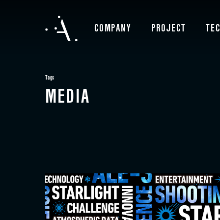
COMPANY
PROJECT
TE
Tags
MEDIA