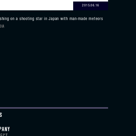
2015.06.16
shing on a shooting star in Japan with man-made meteors
DIA
S
PANY