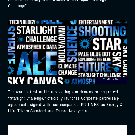
Artificial Shooting Star Demonstration Project “Starlight
Challenge”
2026.02.04
The world’s first artificial shooting star demonstration project,
“Starlight Challenge,” officially launches Corporate partnership
agreements signed with four companies: PR TIMES, au Energy &
Life, Takara Standard, and Trusco Nakayama