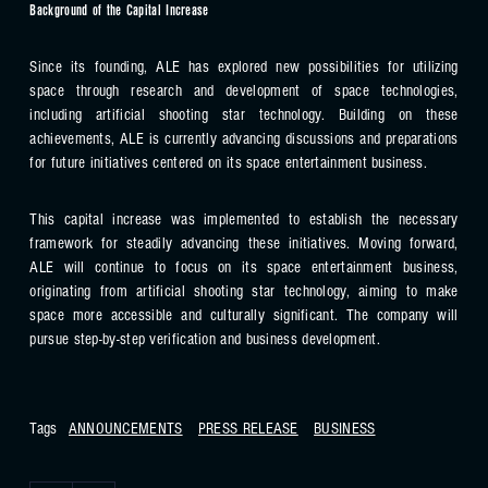
Background of the Capital Increase
Since its founding, ALE has explored new possibilities for utilizing
space through research and development of space technologies,
including artificial shooting star technology. Building on these
achievements, ALE is currently advancing discussions and preparations
for future initiatives centered on its space entertainment business.
This capital increase was implemented to establish the necessary
framework for steadily advancing these initiatives. Moving forward,
ALE will continue to focus on its space entertainment business,
originating from artificial shooting star technology, aiming to make
space more accessible and culturally significant. The company will
pursue step-by-step verification and business development.
Tags
ANNOUNCEMENTS
PRESS RELEASE
BUSINESS