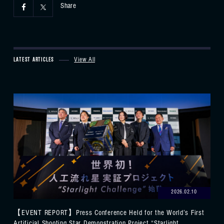
Share
LATEST ARTICLES
View All
2026.02.10
【EVENT REPORT】Press Conference Held for the World’s First