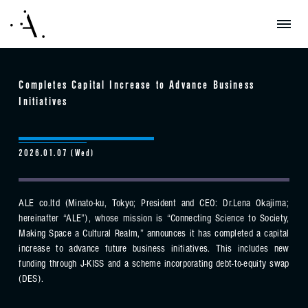
Completes Capital Increase to Advance Business
Initiatives
2026.01.07 (Wed)
ALE co.ltd (Minato-ku, Tokyo; President and CEO: Dr.Lena Okajima;
hereinafter “ALE”), whose mission is “Connecting Science to Society,
Making Space a Cultural Realm,” announces it has completed a capital
increase to advance future business initiatives. This includes new
funding through J-KISS and a scheme incorporating debt-to-equity swap
(DES).