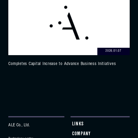
2026.01.07
Completes Capital Increase to Advance Business Initiatives
LINKS
ALE Co., Ltd.
COMPANY