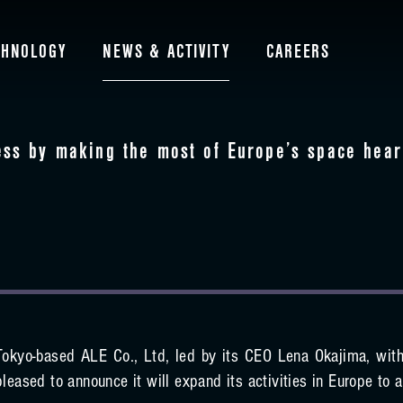
CHNOLOGY
NEWS & ACTIVITY
CAREERS
ess by making the most of Europe’s space hear
Tokyo-based ALE Co., Ltd, led by its CEO Lena Okajima, with
pleased to announce it will expand its activities in Europe to a