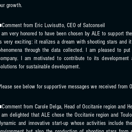
our growth.
■Comment from Eric Luvisutto, CEO of Satconseil
I am very honored to have been chosen by ALE to support the
is very exciting: it realizes a dream with shooting stars and i
phenomena through the data collected. I am pleased to put 
company. I am motivated to contribute to its development 
solutions for sustainable development.
Please see below for supportive messages we received from O
■Comment from Carole Delga, Head of Occitanie region and H
I am delighted that ALE chose the Occitanie region and Toulou
dynamic and innovative start-up whose activities include th