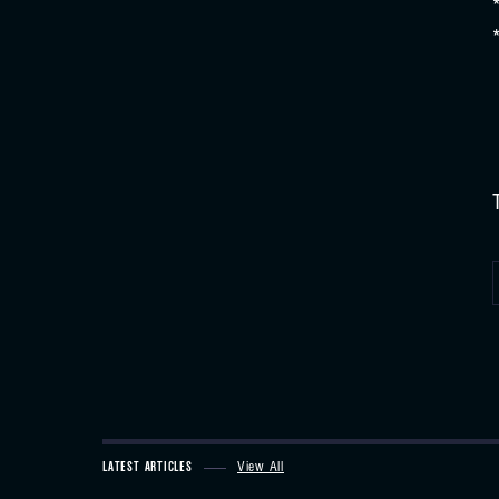
LATEST ARTICLES
View All