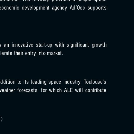
atellites. The territory provides a unique space
s economic development agency Ad’Occ supports
n innovative start-up with significant growth
erate their entry into market.
dition to its leading space industry, Toulouse's
eather forecasts, for which ALE will contribute
/
)