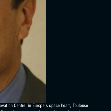
vation Centre, in Europe’s space heart, Toulouse