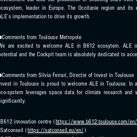
environment but also the production of shooting stars from s
ecosystem, leader in Europe. The Occitanie region and it
ALE’s implementation to drive its growth.
■Comments from Toulouse Metropole
We are excited to welcome ALE in B612 ecosytem. ALE is a
potential and the Cockpit team is absolutely dedicated to accel
■Comments from Silvia Ferrari, Director of Invest in Toulouse
Invest in Toulouse is proud to welcome ALE in Toulouse. In ad
eco-system leverages space data for climate research and w
significantly.
*B612 innovation centre (
https://www.b612-toulouse.com/en
*Satconseil (
https://satconseil.eu/en/
)