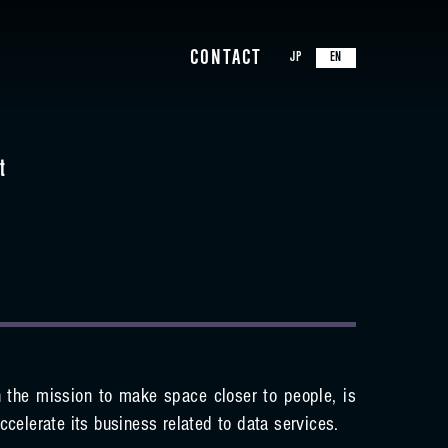
CONTACT
JP
EN
t
 the mission to make space closer to people, is
ccelerate its business related to data services.