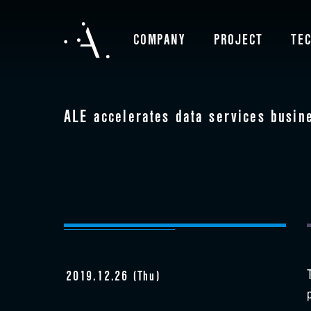
COMPANY
PROJECT
TE
ALE accelerates data services busin
2019.12.26 (Thu)