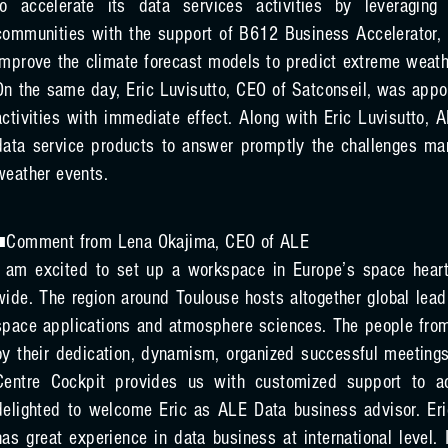
to accelerate its data services activities by leveraging
communities with the support of B612 Business Accelerator,
improve the climate forecast models to predict extreme weath
On the same day, Eric Luvisutto, CEO of Satconseil, was app
activities with immediate effect. Along with Eric Luvisutto, 
data service products to answer promptly the challenges ma
weather events.
■Comment from Lena Okajima, CEO of ALE
I am excited to set up a workspace in Europe’s space heart
wide. The region around Toulouse hosts altogether global lead
space applications and atmosphere sciences. The people from
by their dedication, dynamism, organized successful meetings 
Centre Cockpit provides us with customized support to ac
delighted to welcome Eric as ALE Data business advisor. Eri
has great experience in data business at international level. 