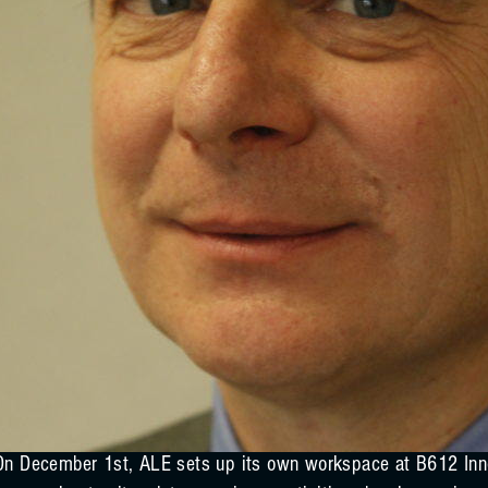
On December 1st, ALE sets up its own workspace at B612 Inno