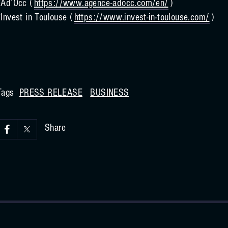
*Ad’Occ (
https://www.agence-adocc.com/en/
)
*Invest in Toulouse (
https://www.invest-in-toulouse.com/
)
Tags
PRESS RELEASE
BUSINESS
Share