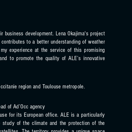
ir business development. Lena Okajima's project
t contributes to a better understanding of weather
my experience at the service of this promising
and to promote the quality of ALE’s innovative
ccitanie region and Toulouse metropole.
ead of Ad’Occ agency
se for its European office. ALE is a particularly
e study of the climate and the protection of the