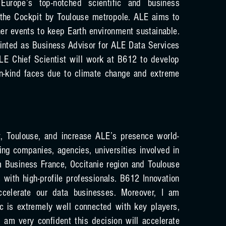
 Europe’s top-notched scientific and business
 the Cockpit by Toulouse metropole. ALE aims to
er events to keep Earth environment sustainable.
ointed as Business Advisor for ALE Data Services
ALE Chief Scientist will work at B612 to develop
n-kind faces due to climate change and extreme
, Toulouse, and increase ALE’s presence world-
ing companies, agencies, universities involved in
 Business France, Occitanie region and Toulouse
with high-profile professionals. B612 Innovation
celerate our data businesses. Moreover, I am
c is extremely well connected with key players,
I am very confident this decision will accelerate