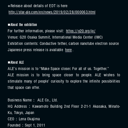
※Release about details of EDT is here
http://star-ale.com/en/news/2019/02/28/000063.html
■About the exhibition
For further information, please visit:
https://g20.org/jp/
Venue: G20 Osaka Summit, International Media Center (IMC)
Exhibition contents: Conductive tether, carbon nanotube electron source
Japanese press release is available
here
.
■About ALE
ALE’s mission is to “Make Space closer. For all of us. Together.”
ALE mission is to bring space closer to people. ALE wishes to
stimulate many of people’ curiosity to explore the infinite possibilities
that space can offer.
Business Name： ALE Co., Ltd.
HQ Address：Kawamoto Building 2nd Floor 2-21-1 Akasaka, Minato-
Ku, Tokyo, Japan
CEO：Lena Okajima
Founded：Sept 1, 2011