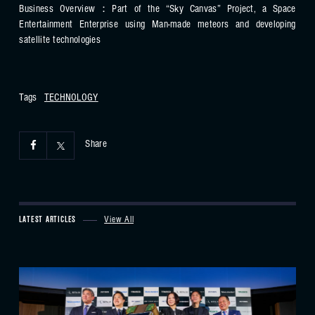
Business Overview：Part of the “Sky Canvas” Project, a Space
Entertainment Enterprise using Man-made meteors and developing
satellite technologies
Tags
TECHNOLOGY
Share
LATEST ARTICLES
View All