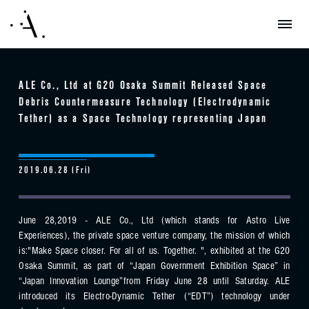
ALE Co., Ltd at G20 Osaka Summit Released Space
Debris Countermeasure Technology (Electrodynamic
Tether) as a Space Technology representing Japan
2019.06.28 (Fri)
June 28,2019 - ALE Co., Ltd (which stands for Astro Live
Experiences), the private space venture company, the mission of which
is:"Make Space closer. For all of us. Together. ", exhibited at the G20
Osaka Summit, as part of “Japan Government Exhibition Space” in
“Japan Innovation Lounge”from Friday June 28 until Saturday. ALE
introduced its Electro-Dynamic Tether (“EDT”) technology under