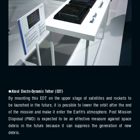
■About Electro-Dynamic Tether (EDT)
By mounting this EDT on the upper stage of satellites and rockets to
be launched in the future, it is possible to lower the orbit after the end
of the mission and make it enter the Earth's atmosphere. Post Mission
Disposal (PMD) is expected to be an effective measure against space
debris in the future because it can suppress the generation of new
debris.