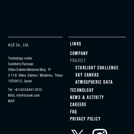
LINKS
ALE Co., Ltd.
COMPANY
Technology center
PROJECT
Sumitomo Fudosan
STARLIGHT CHALLENGE
Shiba Daimon-Nichome Bldg. 1F
SKY CANVAS
2-11-8 Shiba Daimon, Minato-ku,
Tokyo
105-0012, Japan
ATMOSPHERIC DATA
Tel: +81-(0)3-6441-3312
TECHNOLOGY
MAIL
info@star-ale.com
NEWS & ACTIVITY
MAP
CAREERS
FAQ
PRIVACY POLICY