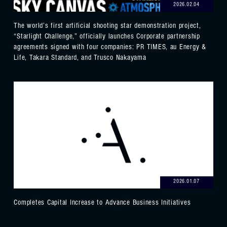
2026.02.04
The world’s first artificial shooting star demonstration project,
“Starlight Challenge,” officially launches Corporate partnership
agreements signed with four companies: PR TIMES, au Energy &
Life, Takara Standard, and Trusco Nakayama
2026.01.07
Completes Capital Increase to Advance Business Initiatives