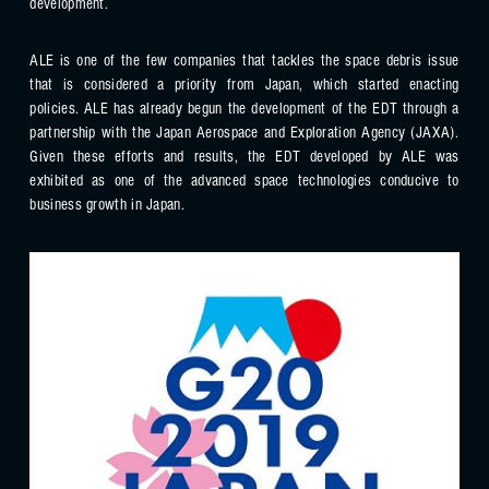
development.
ALE is one of the few companies that tackles the space debris issue
that is considered a priority from Japan, which started enacting
policies. ALE has already begun the development of the EDT through a
partnership with the Japan Aerospace and Exploration Agency (JAXA).
Given these efforts and results, the EDT developed by ALE was
exhibited as one of the advanced space technologies conducive to
business growth in Japan.