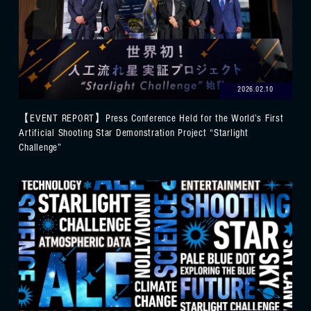
2026.02.10
【EVENT REPORT】Press Conference Held for the World’s First
Artificial Shooting Star Demonstration Project “Starlight
Challenge”